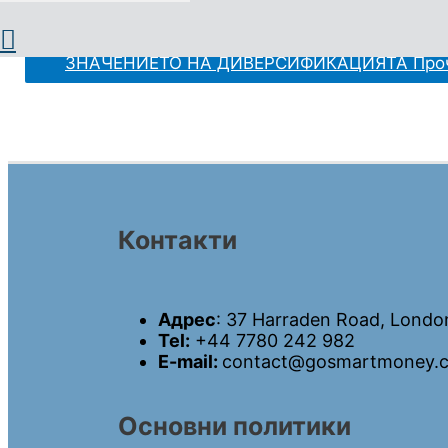
I. КАКВО ПРЕДСТАВЛЯВА ДИВЕРСИФИКАЦИЯТА Ц
ЗНАЧЕНИЕТО НА ДИВЕРСИФИКАЦИЯТА
Проч
Контакти
Адрес
: 37 Harraden Road, Londo
Tel:
+44 7780 242 982
E-mail:
contact@gosmartmoney.c
Основни политики