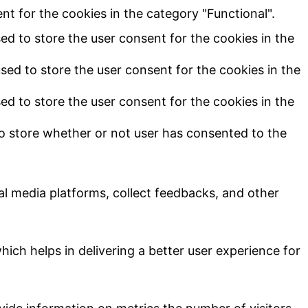
t for the cookies in the category "Functional".
ed to store the user consent for the cookies in the
sed to store the user consent for the cookies in the
ed to store the user consent for the cookies in the
o store whether or not user has consented to the
ial media platforms, collect feedbacks, and other
ch helps in delivering a better user experience for