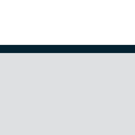
КАЦИЯТА
волатилност
,
корелация
,
криптовалути
,
недвижими имо