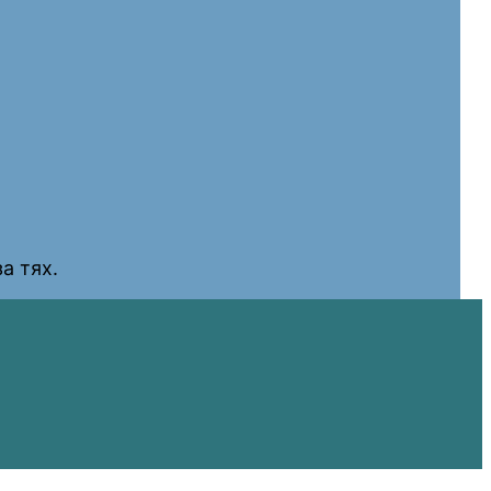
а тях.