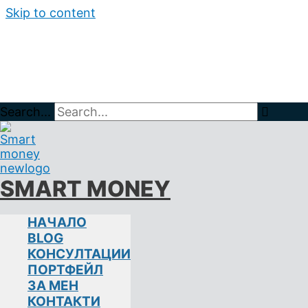
Skip to content
Search...
Home
BLOG
растеж
SMART MONEY
НАЧАЛО
ЗНАЧЕНИЕТО НА ДИВЕРСИФИ
BLOG
КОНСУЛТАЦИИ
ИНВЕСТИЦИИ НА ФИНАНСОВИТЕ ПАЗАРИ
акции
,
ПОРТФЕЙЛ
метали
,
стойност
ЗА МЕН
КОНТАКТИ