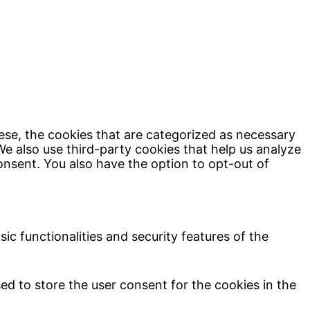
ese, the cookies that are categorized as necessary
We also use third-party cookies that help us analyze
onsent. You also have the option to opt-out of
ic functionalities and security features of the
ed to store the user consent for the cookies in the