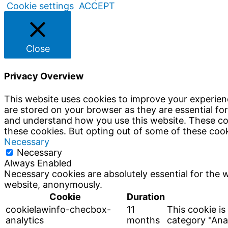
Cookie settings
ACCEPT
Close
Privacy Overview
This website uses cookies to improve your experien
are stored on your browser as they are essential for
and understand how you use this website. These coo
these cookies. But opting out of some of these coo
Necessary
Necessary
Always Enabled
Necessary cookies are absolutely essential for the w
website, anonymously.
Cookie
Duration
cookielawinfo-checbox-
11
This cookie is
analytics
months
category "Anal