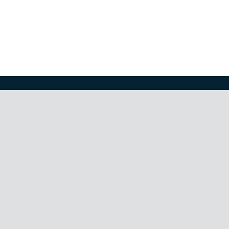
ти
,
облигации
,
растеж
,
риск
,
скъпоценни