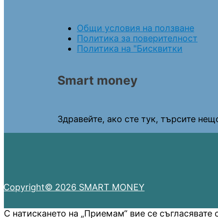
Общи условия на ползване
Политика за поверителност
Политика на "Бисквитки
Smart money
Здравейте, ако сте тук, търсите нещо
Copyright© 2026 SMART MONEY
С натискането на „Приемам“ вие се съгласявате