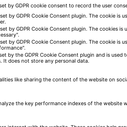
set by GDPR cookie consent to record the user consen
 set by GDPR Cookie Consent plugin. The cookie is us
er.
 set by GDPR Cookie Consent plugin. The cookies is u
essary".
 set by GDPR Cookie Consent plugin. The cookie is us
formance".
 set by the GDPR Cookie Consent plugin and is used t
. It does not store any personal data.
lities like sharing the content of the website on soc
lyze the key performance indexes of the website whi