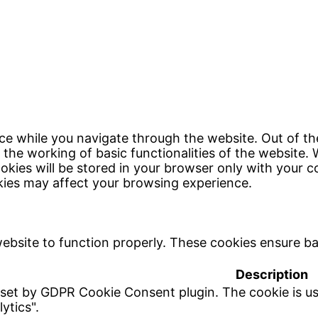
ce while you navigate through the website. Out of th
 the working of basic functionalities of the website. 
kies will be stored in your browser only with your c
kies may affect your browsing experience.
ebsite to function properly. These cookies ensure bas
Description
 set by GDPR Cookie Consent plugin. The cookie is us
ytics".