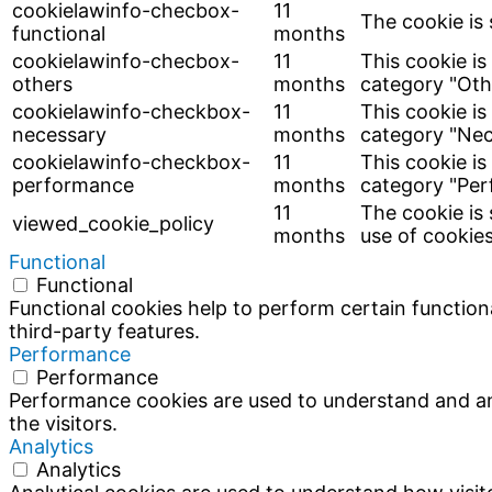
cookielawinfo-checbox-
11
The cookie is 
functional
months
cookielawinfo-checbox-
11
This cookie is
others
months
category "Oth
cookielawinfo-checkbox-
11
This cookie is
necessary
months
category "Nec
cookielawinfo-checkbox-
11
This cookie is
performance
months
category "Per
11
The cookie is
viewed_cookie_policy
months
use of cookies
Functional
Functional
Functional cookies help to perform certain functiona
third-party features.
Performance
Performance
Performance cookies are used to understand and ana
the visitors.
Analytics
Analytics