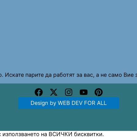
. Искате парите да работят за вас, а не само Вие з
Design by WEB DEV FOR ALL
 с използването на ВСИЧКИ бисквитки.