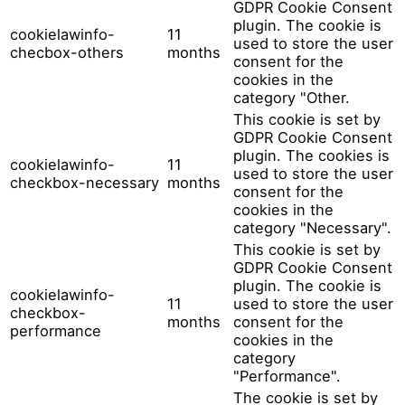
GDPR Cookie Consent
plugin. The cookie is
cookielawinfo-
11
used to store the user
checbox-others
months
consent for the
cookies in the
category "Other.
This cookie is set by
GDPR Cookie Consent
plugin. The cookies is
cookielawinfo-
11
used to store the user
checkbox-necessary
months
consent for the
cookies in the
category "Necessary".
This cookie is set by
GDPR Cookie Consent
plugin. The cookie is
cookielawinfo-
11
used to store the user
checkbox-
months
consent for the
performance
cookies in the
category
"Performance".
The cookie is set by