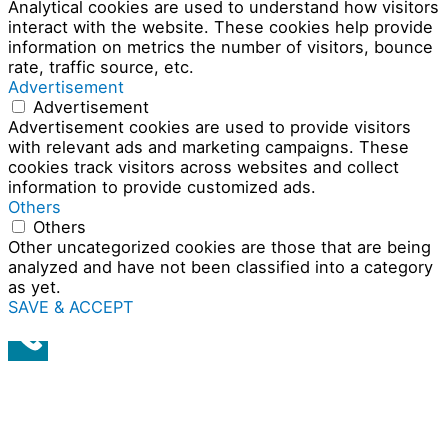
Analytical cookies are used to understand how visitors
interact with the website. These cookies help provide
information on metrics the number of visitors, bounce
rate, traffic source, etc.
Advertisement
Advertisement
Advertisement cookies are used to provide visitors
with relevant ads and marketing campaigns. These
cookies track visitors across websites and collect
information to provide customized ads.
Others
Others
Other uncategorized cookies are those that are being
analyzed and have not been classified into a category
as yet.
SAVE & ACCEPT