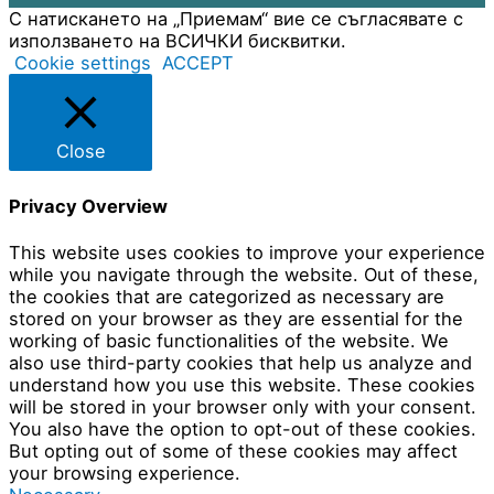
С натискането на „Приемам“ вие се съгласявате с
използването на ВСИЧКИ бисквитки.
Cookie settings
ACCEPT
Close
Privacy Overview
This website uses cookies to improve your experience
while you navigate through the website. Out of these,
the cookies that are categorized as necessary are
stored on your browser as they are essential for the
working of basic functionalities of the website. We
also use third-party cookies that help us analyze and
understand how you use this website. These cookies
will be stored in your browser only with your consent.
You also have the option to opt-out of these cookies.
But opting out of some of these cookies may affect
your browsing experience.