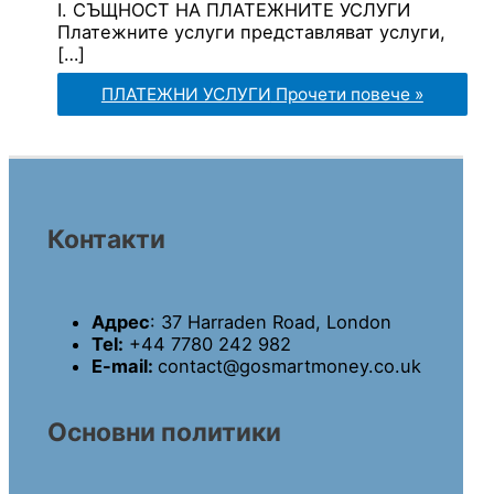
I. СЪЩНОСТ НА ПЛАТЕЖНИТЕ УСЛУГИ
Платежните услуги представляват услуги,
[…]
ПЛАТЕЖНИ УСЛУГИ
Прочети повече »
Контакти
Адрес
: 37 Harraden Road, London
Tel:
+44 7780 242 982
E-mail:
contact@gosmartmoney.co.uk
Основни политики