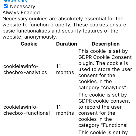
Necessary
Necessary
Always Enabled
Necessary cookies are absolutely essential for the
website to function properly. These cookies ensure
basic functionalities and security features of the
website, anonymously.
Cookie
Duration
Description
This cookie is set by
GDPR Cookie Consent
plugin. The cookie is
cookielawinfo-
11
used to store the user
checbox-analytics
months
consent for the
cookies in the
category "Analytics".
The cookie is set by
GDPR cookie consent
cookielawinfo-
11
to record the user
checbox-functional
months
consent for the
cookies in the
category "Functional".
This cookie is set by