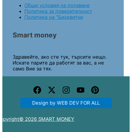
Общи условия на ползване
Политика за поверителност
Политика на "Бисквитки
Smart money
Здравейте, ако сте тук, търсите нещо.
Искате парите да работят за вас, а не
само Вие за тях.
Design by WEB DEV FOR ALL
opyright© 2026 SMART MONEY