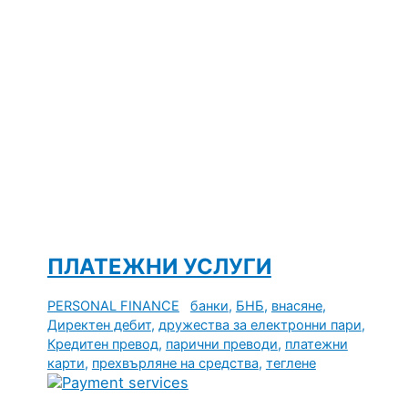
ПЛАТЕЖНИ УСЛУГИ
PERSONAL FINANCE
банки
,
БНБ
,
внасяне
,
Директен дебит
,
дружества за електронни пари
,
Кредитен превод
,
парични преводи
,
платежни
карти
,
прехвърляне на средства
,
теглене