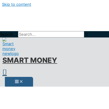
Skip to content
Search...
Home
BLOG
Кредитен превод
SMART MONEY