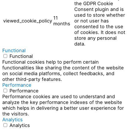
the GDPR Cookie
Consent plugin and is
used to store whether
11
viewed_cookie_policy
or not user has
months
consented to the use
of cookies. It does not
store any personal
data.
Functional
Functional
Functional cookies help to perform certain
functionalities like sharing the content of the website
on social media platforms, collect feedbacks, and
other third-party features.
Performance
Performance
Performance cookies are used to understand and
analyze the key performance indexes of the website
which helps in delivering a better user experience for
the visitors.
Analytics
Analytics